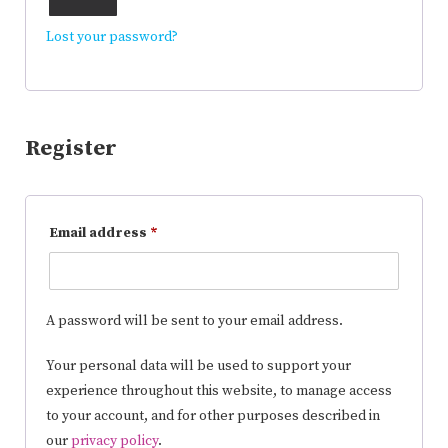
Lost your password?
Register
Email address
*
A password will be sent to your email address.
Your personal data will be used to support your
experience throughout this website, to manage access
to your account, and for other purposes described in
our
privacy policy
.