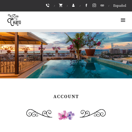
Español
ACCOUNT