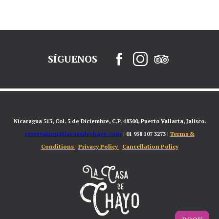
SÍGUENOS
Nicaragua 513, Col. 5 de Diciembre, C.P. 48300, Puerto Vallarta, Jalisco.
reservation@lacasadechayo.com
Terms &
| 01 958 107 3273 |
Conditions
Privacy Policy
Cancellation Policy
|
|