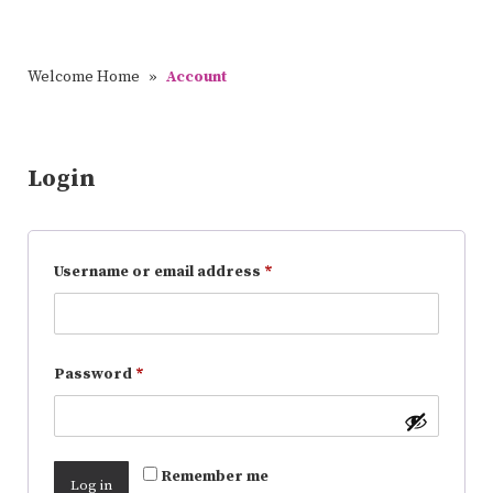
Welcome Home
»
Account
Login
Username or email address
*
Password
*
Remember me
Log in