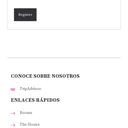
Register
CONOCE SOBRE NOSOTROS
TripAdvisor.
ENLACES RÁPIDOS
Rooms
The House