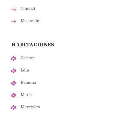
Contact
Mi cuenta
HABITACIONES
Carmen
Lola
Ramona
María
Mercedes